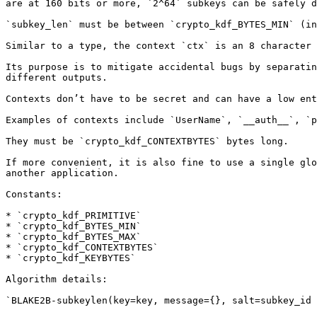
are at 160 bits or more, `2^64` subkeys can be safely d
`subkey_len` must be between `crypto_kdf_BYTES_MIN` (in
Similar to a type, the context `ctx` is an 8 character 
Its purpose is to mitigate accidental bugs by separatin
different outputs.

Contexts don’t have to be secret and can have a low ent
Examples of contexts include `UserName`, `__auth__`, `p
They must be `crypto_kdf_CONTEXTBYTES` bytes long.

If more convenient, it is also fine to use a single glo
another application.

Constants:

* `crypto_kdf_PRIMITIVE`

* `crypto_kdf_BYTES_MIN`

* `crypto_kdf_BYTES_MAX`

* `crypto_kdf_CONTEXTBYTES`

* `crypto_kdf_KEYBYTES`

Algorithm details:

`BLAKE2B-subkeylen(key=key, message={}, salt=subkey_id 