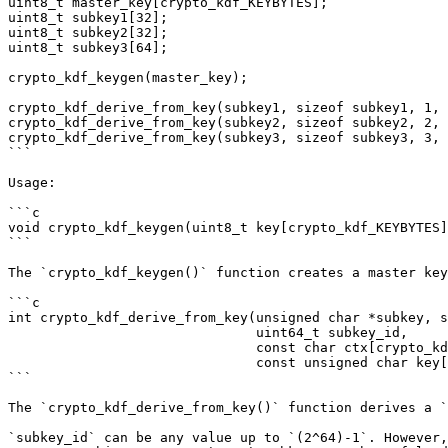
uint8_t master_key[crypto_kdf_KEYBYTES];

uint8_t subkey1[32];

uint8_t subkey2[32];

uint8_t subkey3[64];

crypto_kdf_keygen(master_key);

crypto_kdf_derive_from_key(subkey1, sizeof subkey1, 1, 
crypto_kdf_derive_from_key(subkey2, sizeof subkey2, 2, 
crypto_kdf_derive_from_key(subkey3, sizeof subkey3, 3, 
```

Usage:

```c

void crypto_kdf_keygen(uint8_t key[crypto_kdf_KEYBYTES]
```

The `crypto_kdf_keygen()` function creates a master key
```c

int crypto_kdf_derive_from_key(unsigned char *subkey, s
                               uint64_t subkey_id,

                               const char ctx[crypto_kdf_CONTEXTBYTES],

                               const unsigned char key[crypto_kdf_KEYBYTES]);

```

The `crypto_kdf_derive_from_key()` function derives a `
`subkey_id` can be any value up to `(2^64)-1`. However,