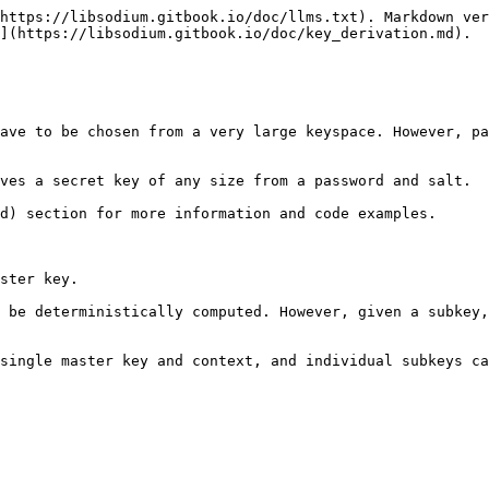
https://libsodium.gitbook.io/doc/llms.txt). Markdown ver
](https://libsodium.gitbook.io/doc/key_derivation.md).

ave to be chosen from a very large keyspace. However, pa
ves a secret key of any size from a password and salt.

d) section for more information and code examples.

ster key.

 be deterministically computed. However, given a subkey,
single master key and context, and individual subkeys ca