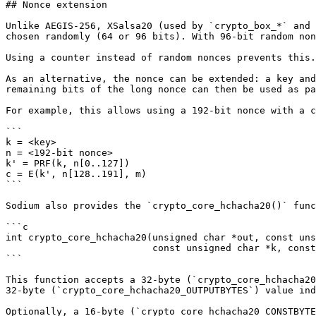
## Nonce extension

Unlike AEGIS-256, XSalsa20 (used by `crypto_box_*` and 
chosen randomly (64 or 96 bits). With 96-bit random non
Using a counter instead of random nonces prevents this.
As an alternative, the nonce can be extended: a key and
remaining bits of the long nonce can then be used as pa
For example, this allows using a 192-bit nonce with a c
```

k = <key>

n = <192-bit nonce>

k' = PRF(k, n[0..127])

c = E(k', n[128..191], m)

```

Sodium also provides the `crypto_core_hchacha20()` func
```c

int crypto_core_hchacha20(unsigned char *out, const uns
                          const unsigned char *k, const unsigned char *c);

```

This function accepts a 32-byte (`crypto_core_hchacha20
32-byte (`crypto_core_hchacha20_OUTPUTBYTES`) value ind
Optionally, a 16-byte (`crypto_core_hchacha20_CONSTBYTE