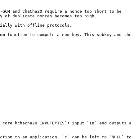
-GCM and ChaCha20 require a nonce too short to be 
y of duplicate nonces becomes too high.

ially with offline protocols.

om function to compute a new key. This subkey and the 
_core_hchacha20_INPUTBYTES`) input `in` and outputs a 
ction to an application. `c` can be left to `NULL` to 