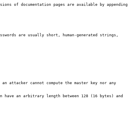
sions of documentation pages are available by appending 
sswords are usually short, human-generated strings, 
 an attacker cannot compute the master key nor any 
n have an arbitrary length between 128 (16 bytes) and 