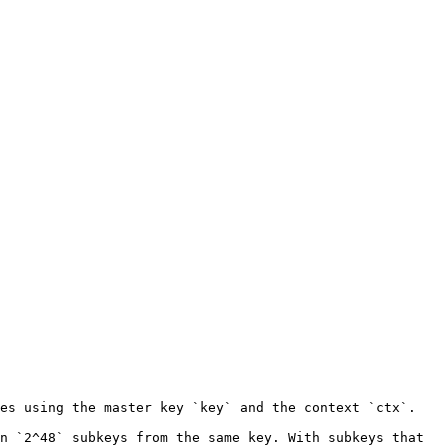
es using the master key `key` and the context `ctx`.

n `2^48` subkeys from the same key. With subkeys that 