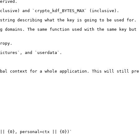
erived.

clusive) and `crypto_kdf_BYTES_MAX` (inclusive).

string describing what the key is going to be used for.

g domains. The same function used with the same key but 
ropy.

ictures`, and `userdata`.

bal context for a whole application. This will still pre
|| {0}, personal=ctx || {0})`
