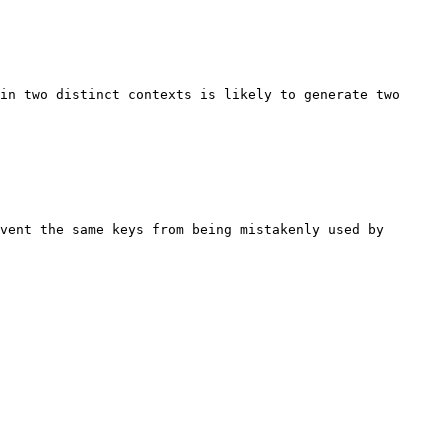
in two distinct contexts is likely to generate two 
vent the same keys from being mistakenly used by 