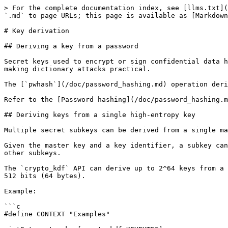
> For the complete documentation index, see [llms.txt](
`.md` to page URLs; this page is available as [Markdown
# Key derivation

## Deriving a key from a password

Secret keys used to encrypt or sign confidential data h
making dictionary attacks practical.

The [`pwhash`](/doc/password_hashing.md) operation deri
Refer to the [Password hashing](/doc/password_hashing.m
## Deriving keys from a single high-entropy key

Multiple secret subkeys can be derived from a single ma
Given the master key and a key identifier, a subkey can
other subkeys.

The `crypto_kdf` API can derive up to 2^64 keys from a 
512 bits (64 bytes).

Example:

```c

#define CONTEXT "Examples"
