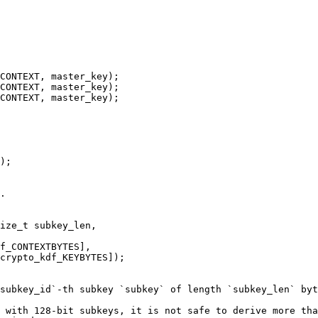
CONTEXT, master_key);

CONTEXT, master_key);

CONTEXT, master_key);

);

.

ize_t subkey_len,

subkey_id`-th subkey `subkey` of length `subkey_len` byt
 with 128-bit subkeys, it is not safe to derive more tha