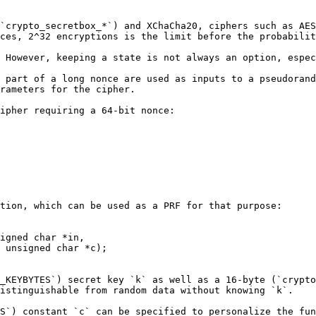
`crypto_secretbox_*`) and XChaCha20, ciphers such as AES
ces, 2^32 encryptions is the limit before the probabilit
 However, keeping a state is not always an option, espec
 part of a long nonce are used as inputs to a pseudorand
rameters for the cipher.

ipher requiring a 64-bit nonce:

tion, which can be used as a PRF for that purpose:

igned char *in,

_KEYBYTES`) secret key `k` as well as a 16-byte (`crypto
istinguishable from random data without knowing `k`.

S`) constant `c` can be specified to personalize the fun